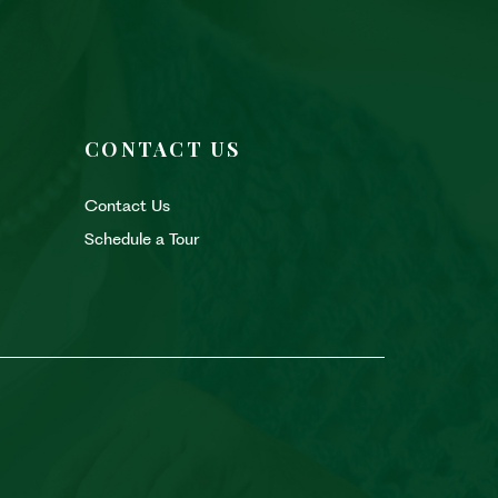
CONTACT US
Contact Us
Schedule a Tour