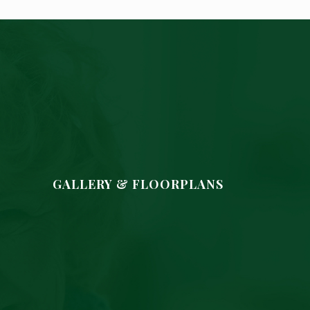
GALLERY & FLOORPLANS