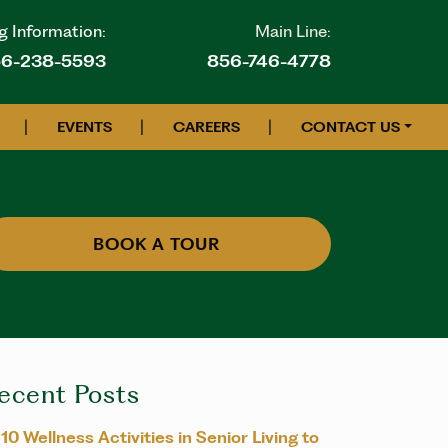
g Information:
Main Line:
6-238-5593
856-746-4778
|
|
|
EVENTS
CAREERS
CONTACT US
BOOK A TOUR
ecent Posts
10 Wellness Activities in Senior Living to