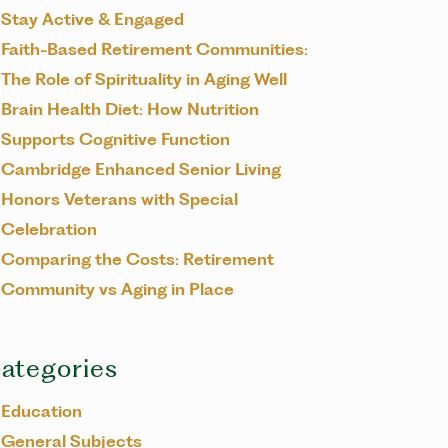
Stay Active & Engaged
Faith-Based Retirement Communities:
The Role of Spirituality in Aging Well
Brain Health Diet: How Nutrition
Supports Cognitive Function
Cambridge Enhanced Senior Living
Honors Veterans with Special
Celebration
Comparing the Costs: Retirement
Community vs Aging in Place
ategories
Education
General Subjects