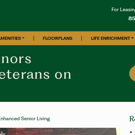
For Leasin
85
|
|
AMENITIES
FLOORPLANS
LIFE ENRICHMENT
nors
eterans on
R
nhanced Senior Living