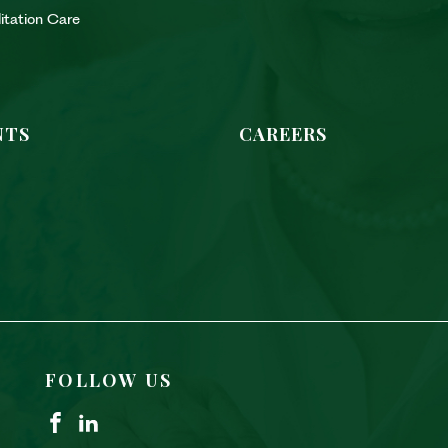
litation Care
NTS
CAREERS
FOLLOW US