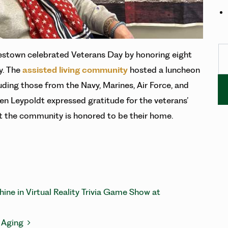
Se
stown celebrated Veterans Day by honoring eight
y. The
assisted living community
hosted a luncheon
uding those from the Navy, Marines, Air Force, and
n Leypoldt expressed gratitude for the veterans’
 the community is honored to be their home.
ATION
ne in Virtual Reality Trivia Game Show at
t Aging