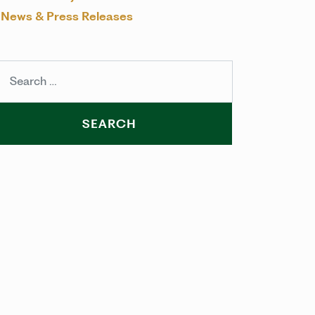
News & Press Releases
arch