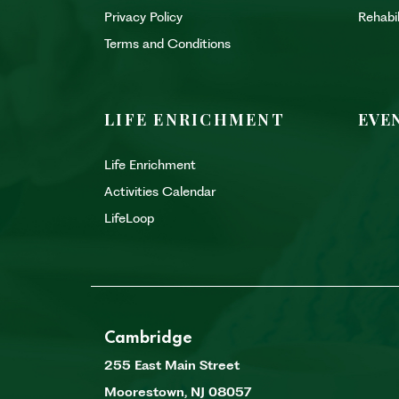
Privacy Policy
Rehabi
Terms and Conditions
LIFE ENRICHMENT
EVE
Life Enrichment
Activities Calendar
LifeLoop
Cambridge
255 East Main Street
Moorestown
,
NJ
08057