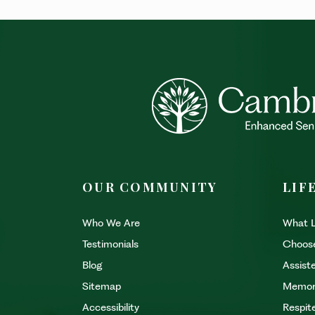
OUR COMMUNITY
LIF
Who We Are
What L
Testimonials
Choos
Blog
Assiste
Sitemap
Memor
Accessibility
Respit