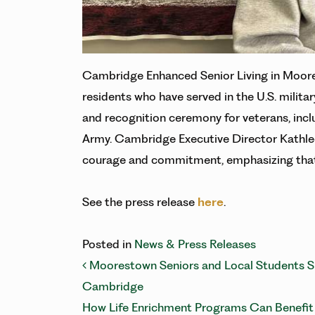
Cambridge Enhanced Senior Living in Moore
residents who have served in the U.S. militar
and recognition ceremony for veterans, incl
Army. Cambridge Executive Director Kathlee
courage and commitment, emphasizing that
See the press release
here
.
Posted in
News & Press Releases
POST NAVIG
Moorestown Seniors and Local Students Shi
Cambridge
How Life Enrichment Programs Can Benefi