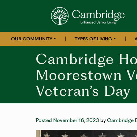
|
|
OUR COMMUNITY
TYPES OF LIVING
Cambridge Ho
Moorestown V
Veteran’s Day
Posted November 16, 2023
by
Cambridge E