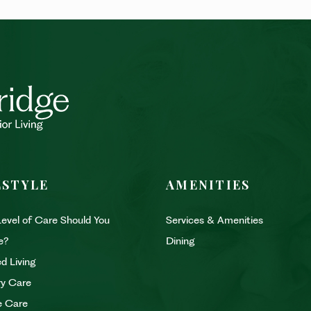
ESTYLE
AMENITIES
evel of Care Should You
Services & Amenities
e?
Dining
d Living
y Care
e Care