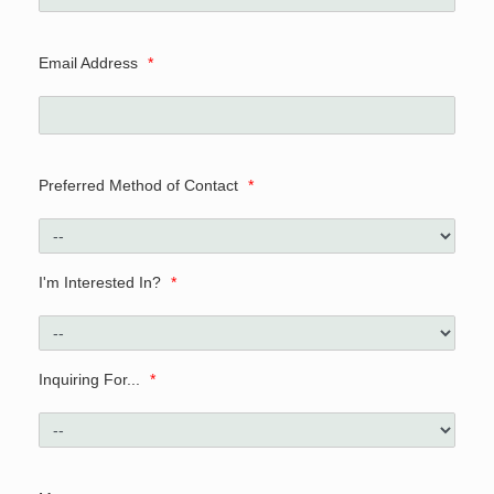
Email Address
*
Preferred Method of Contact
*
I'm Interested In?
*
Inquiring For...
*