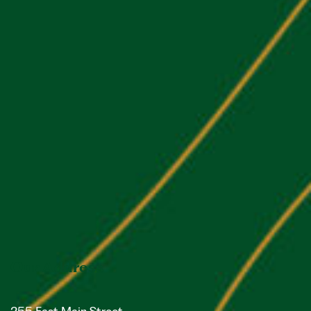
Our Address