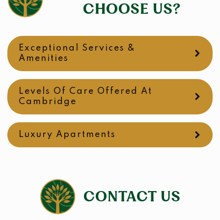
CHOOSE US?
Exceptional Services &
Amenities
Levels Of Care Offered At
Cambridge
Luxury Apartments
CONTACT US