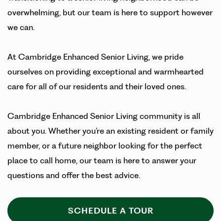
overwhelming, but our team is here to support however
we can.
At Cambridge Enhanced Senior Living, we pride
ourselves on providing exceptional and warmhearted
care for all of our residents and their loved ones.
Cambridge Enhanced Senior Living community is all
about you. Whether you’re an existing resident or family
member, or a future neighbor looking for the perfect
place to call home, our team is here to answer your
questions and offer the best advice.
SCHEDULE A TOUR