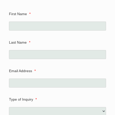
First Name
*
Last Name
*
Email Address
*
Type of Inquiry
*