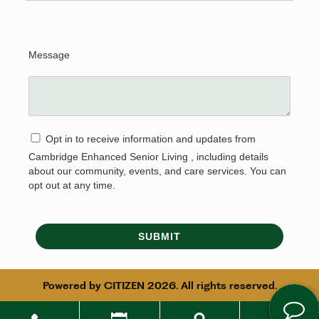
Message
Opt in to receive information and updates from
Cambridge Enhanced Senior Living , including details
about our community, events, and care services. You can
opt out at any time.
SUBMIT
Powered by
CITIZEN
2026. All rights reserved.