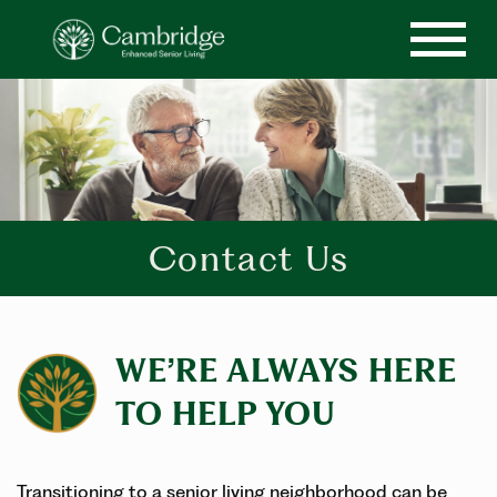
Contact Us
WE’RE ALWAYS HERE
TO HELP YOU
Transitioning to a senior living neighborhood can be