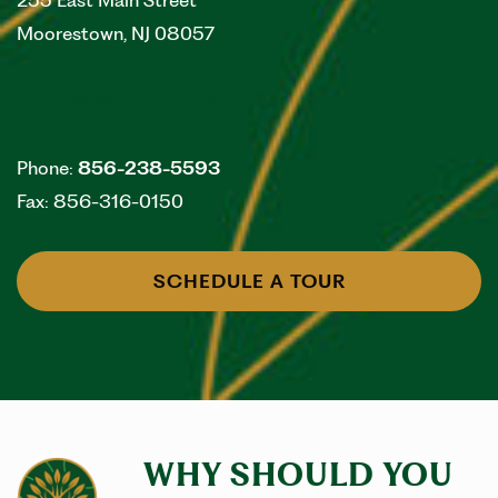
255 East Main Street
Moorestown
,
NJ
08057
Contact Information
Phone:
856-238-5593
Fax:
856-316-0150
SCHEDULE A TOUR
WHY SHOULD YOU