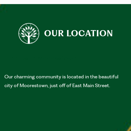
OUR LOCATION
Find Us in Moorestown
Our charming community is located in the beautiful
city of Moorestown, just off of East Main Street.