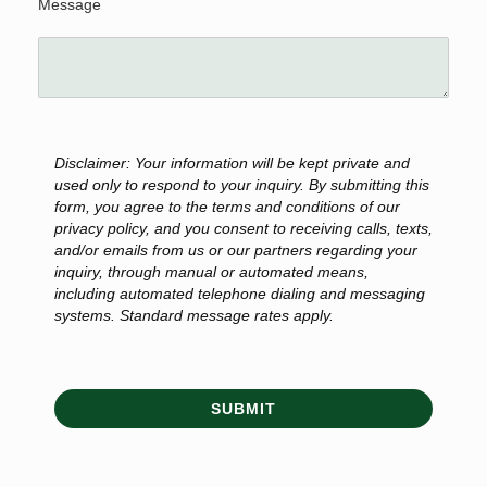
Message
Disclaimer: Your information will be kept private and
used only to respond to your inquiry. By submitting this
form, you agree to the terms and conditions of our
privacy policy, and you consent to receiving calls, texts,
and/or emails from us or our partners regarding your
inquiry, through manual or automated means,
including automated telephone dialing and messaging
systems. Standard message rates apply.
SUBMIT