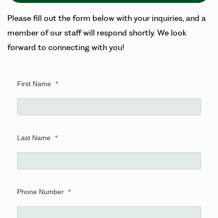
Please fill out the form below with your inquiries, and a
member of our staff will respond shortly. We look
forward to connecting with you!
First Name
*
Last Name
*
Phone Number
*