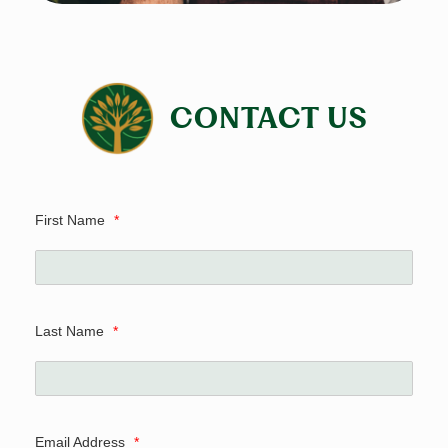
CONTACT US
First Name
*
Last Name
*
Email Address
*