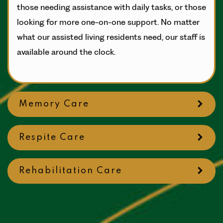
those needing assistance with daily tasks, or those
looking for more one-on-one support. No matter
what our assisted living residents need, our staff is
available around the clock.
Memory Care
Respite Care
Rehabilitation Care