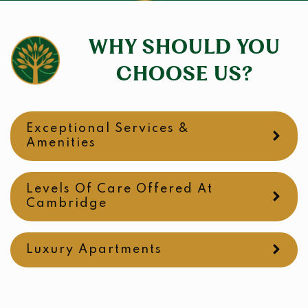
WHY SHOULD YOU
CHOOSE US?
Exceptional Services &
Amenities
Levels Of Care Offered At
Cambridge
Luxury Apartments