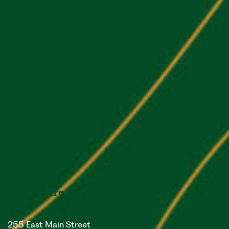
Our Address
255 East Main Street