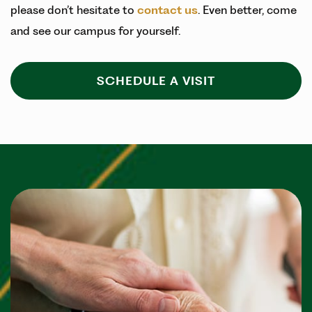
please don’t hesitate to
contact us
. Even better, come
and see our campus for yourself.
SCHEDULE A VISIT