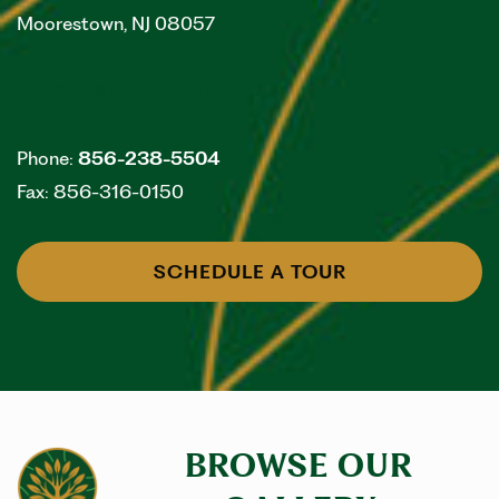
Moorestown
,
NJ
08057
Contact Information
Phone:
856-238-5504
Fax:
856-316-0150
SCHEDULE A TOUR
BROWSE OUR