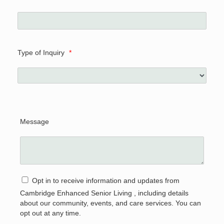
Type of Inquiry
*
Message
Opt in to receive information and updates from
Cambridge Enhanced Senior Living , including details
about our community, events, and care services. You can
opt out at any time.