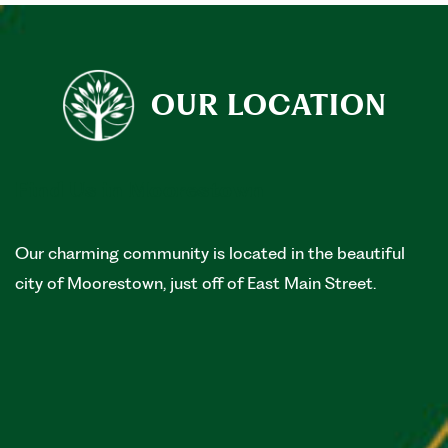
OUR LOCATION
Find Us in Moorestown
Our charming community is located in the beautiful
city of Moorestown, just off of East Main Street.