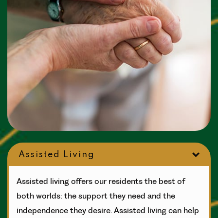
Assisted Living
Assisted living offers our residents the best of
both worlds: the support they need and the
independence they desire. Assisted living can help