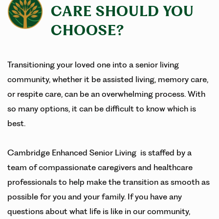
CARE SHOULD YOU
CHOOSE?
Transitioning your loved one into a senior living
community, whether it be assisted living, memory care,
or respite care, can be an overwhelming process. With
so many options, it can be difficult to know which is
best.
Cambridge Enhanced Senior Living is staffed by a
team of compassionate caregivers and healthcare
professionals to help make the transition as smooth as
possible for you and your family. If you have any
questions about what life is like in our community,