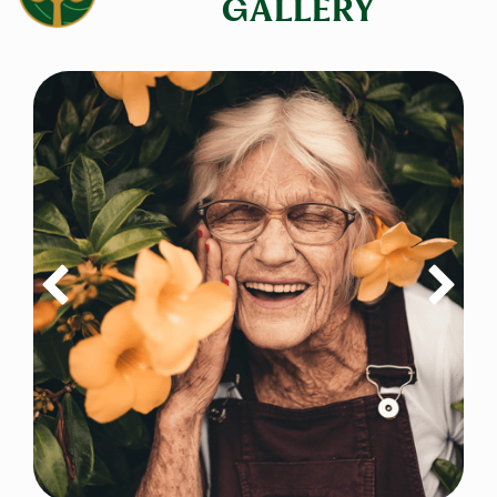
GALLERY