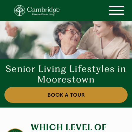
Senior Living Lifestyles in
Moorestown
BOOK A TOUR
WHICH LEVEL OF