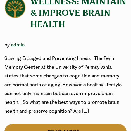
WELLNESS: MAINTAIN
& IMPROVE BRAIN
HEALTH
by
admin
Staying Engaged and Preventing Illness The Penn
Memory Center at the University of Pennsylvania
states that some changes to cognition and memory
are normal parts of aging. However, a healthy lifestyle
can not only maintain but can even improve brain
health. So what are the best ways to promote brain
health and preserve cognition? Are […]