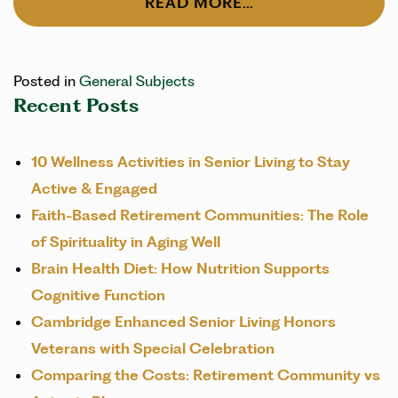
READ MORE…
Posted in
General Subjects
Recent Posts
10 Wellness Activities in Senior Living to Stay
Active & Engaged
Faith-Based Retirement Communities: The Role
of Spirituality in Aging Well
Brain Health Diet: How Nutrition Supports
Cognitive Function
Cambridge Enhanced Senior Living Honors
Veterans with Special Celebration
Comparing the Costs: Retirement Community vs