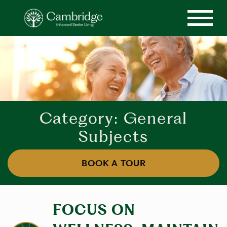
Category: General
Subjects
BOOK A TOUR
FOCUS ON