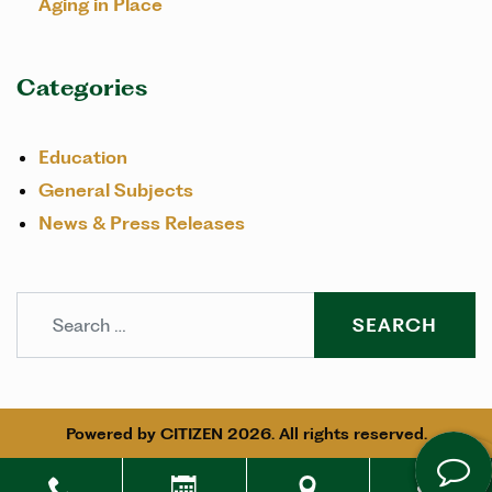
Aging in Place
Categories
Education
General Subjects
News & Press Releases
Search
Powered by
CITIZEN
2026. All rights reserved.