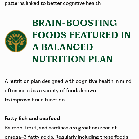
patterns linked to better cognitive health.
BRAIN-BOOSTING
FOODS FEATURED IN
A BALANCED
NUTRITION PLAN
A nutrition plan designed with cognitive health in mind
often includes a variety of foods known
to improve brain function.
Fatty fish and seafood
Salmon, trout, and sardines are great sources of
omega-3 fatty acids. Regularly including these foods