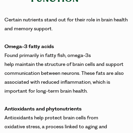
Certain nutrients stand out for their role in brain health
and memory support.
Omega-3 fatty acids
Found primarily in fatty fish, omega-3s
help maintain the structure of brain cells and support
communication between neurons. These fats are also
associated with reduced inflammation, which is
important for long-term brain health.
Antioxidants and phytonutrients
Antioxidants help protect brain cells from
oxidative stress, a process linked to aging and