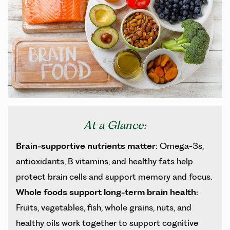
At a Glance:
Brain-supportive nutrients matter:
Omega-3s,
antioxidants, B vitamins, and healthy fats help
protect brain cells and support memory and focus.
Whole foods support long-term brain health:
Fruits, vegetables, fish, whole grains, nuts, and
healthy oils work together to support cognitive