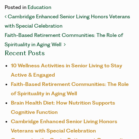
Posted in
Education
POST NAVIGATION
Cambridge Enhanced Senior Living Honors Veterans
with Special Celebration
Faith-Based Retirement Communities: The Role of
Spirituality in Aging Well
Recent Posts
10 Wellness Activities in Senior Living to Stay
Active & Engaged
Faith-Based Retirement Communities: The Role
of Spirituality in Aging Well
Brain Health Diet: How Nutrition Supports
Cognitive Function
Cambridge Enhanced Senior Living Honors
Veterans with Special Celebration