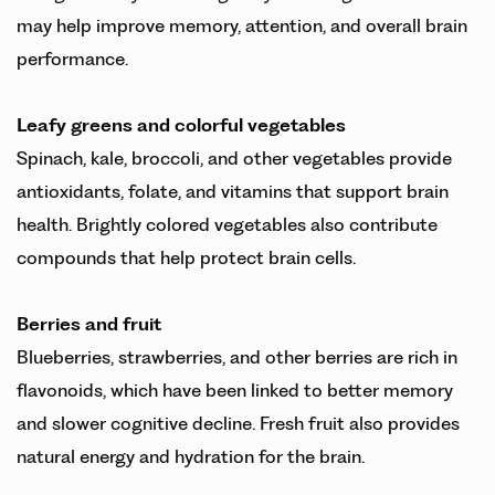
may help improve memory, attention, and overall brain
performance.
Leafy greens
and colorful vegetables
Spinach, kale, broccoli, and other vegetables provide
antioxidants, folate, and vitamins that support brain
health. Brightly colored vegetables also contribute
compounds that help protect brain cells.
Berries and fruit
Blueberries, strawberries, and other berries are rich in
flavonoids, which have been linked to better memory
and slower cognitive decline. Fresh fruit also provides
natural energy and hydration for the brain.