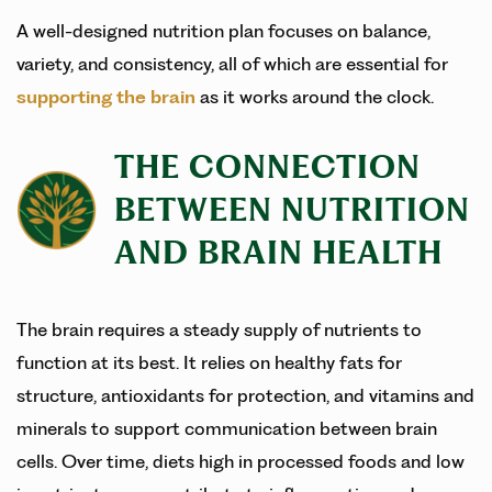
A well-designed nutrition plan focuses on balance,
variety, and consistency, all of which are essential for
supporting the brain
as it works around the clock.
THE CONNECTION
BETWEEN NUTRITION
AND BRAIN HEALTH
The brain requires a steady supply of nutrients to
function at its best. It relies on healthy fats for
structure, antioxidants for protection, and vitamins and
minerals to support communication between brain
cells. Over time, diets high in processed foods and low