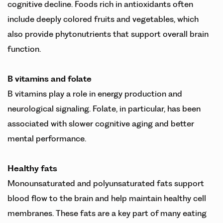
cognitive decline. Foods rich in antioxidants often
include deeply colored fruits and vegetables, which
also provide phytonutrients that support overall brain
function.
B vitamins and folate
B vitamins play a role in energy production and
neurological signaling. Folate, in particular, has been
associated with slower cognitive aging and better
mental performance.
Healthy fats
Monounsaturated and polyunsaturated fats support
blood flow to the brain and help maintain healthy cell
membranes. These fats are a key part of many eating