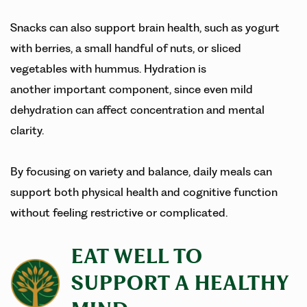
Snacks can also support brain health, such as yogurt
with berries, a small handful of nuts, or sliced
vegetables with hummus. Hydration is
another important component, since even mild
dehydration can affect concentration and mental
clarity.
By focusing on variety and balance, daily meals can
support both physical health and cognitive function
without feeling restrictive or complicated.
EAT WELL TO
SUPPORT A HEALTHY