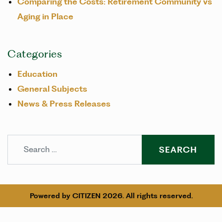
Comparing the Costs: Retirement Community vs
Aging in Place
Categories
Education
General Subjects
News & Press Releases
Search
Powered by
CITIZEN
2026. All rights reserved.