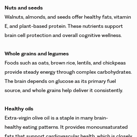
Nuts and seeds
Walnuts, almonds, and seeds offer healthy fats, vitamin
E, and plant-based protein. These nutrients support
brain cell protection and overall cognitive wellness.
Whole grains and legumes
Foods such as oats, brown rice, lentils, and chickpeas
provide steady energy through complex carbohydrates.
The brain depends on glucose as its primary fuel
source, and whole grains help deliver it consistently.
Healthy oils
Extra-virgin olive oil is a staple in many brain-
healthy eating patterns. It provides monounsaturated
fats that support cardiovascular health, which is closely