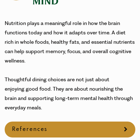
MIND
Nutrition plays a meaningful role in how the brain
functions today and how it adapts over time. A diet
rich in whole foods, healthy fats, and essential nutrients
can help support memory, focus, and overall cognitive
wellness.
Thoughtful dining choices are not just about
enjoying good food. They are about nourishing the
brain and supporting long-term mental health through
everyday meals.
References