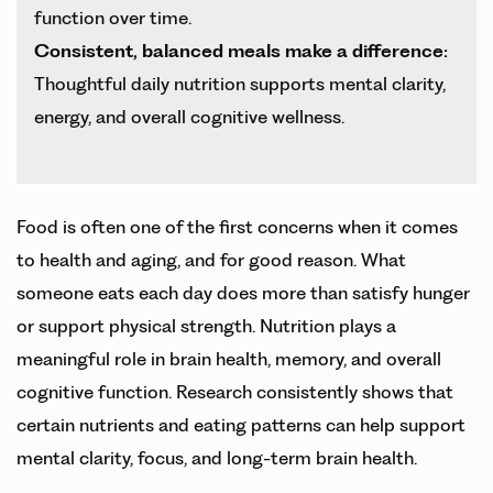
function over time.
Consistent, balanced meals make a difference:
Thoughtful daily nutrition supports mental clarity,
energy, and overall cognitive wellness.
Food is often one of the first concerns when it comes
to health and aging, and for good reason. What
someone eats each day does more than satisfy hunger
or support physical strength. Nutrition plays a
meaningful role in brain health, memory, and overall
cognitive function. Research consistently shows that
certain nutrients and eating patterns can help support
mental clarity, focus, and long-term brain health.