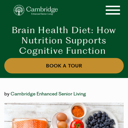
Brain Health Diet: How
Nutrition Supports
Cognitive Function
BOOK A TOUR
by
Cambridge Enhanced Senior Living