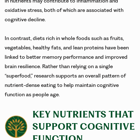
in nutrients may contribute to inflammation and
oxidative stress, both of which are associated with
cognitive decline.
In contrast, diets rich in whole foods such as fruits,
vegetables, healthy fats, and lean proteins have been
linked to better memory performance and improved
brain resilience. Rather than relying on a single
“superfood,” research supports an overall pattern of
nutrient-dense eating to help maintain cognitive
function as people age.
KEY NUTRIENTS THAT
SUPPORT COGNITIVE
FUNCTION