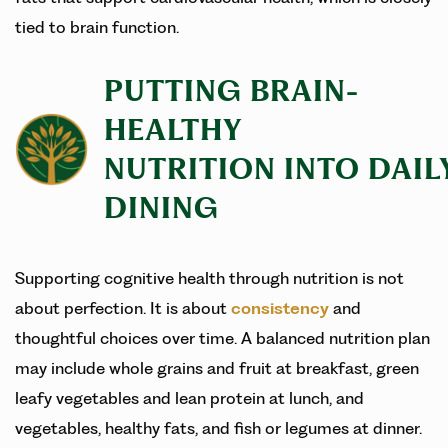
tied to brain function.
PUTTING BRAIN-
HEALTHY
NUTRITION INTO DAIL
DINING
Supporting cognitive health through nutrition is not
about perfection. It is about
consistency
and
thoughtful choices over time. A balanced nutrition plan
may include whole grains and fruit at breakfast, green
leafy vegetables and lean protein at lunch, and
vegetables, healthy fats, and fish or legumes at dinner.