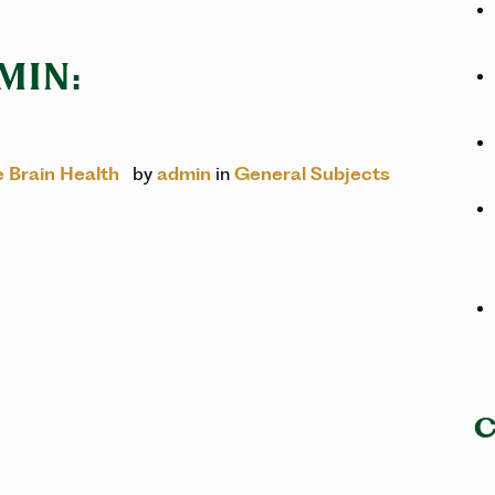
MIN:
e Brain Health
by
admin
in
General Subjects
C