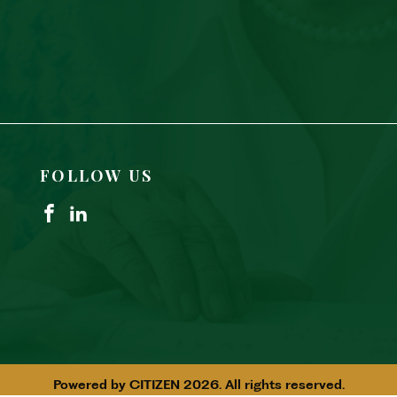
FOLLOW US
Powered by
CITIZEN
2026. All rights reserved.