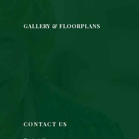
GALLERY & FLOORPLANS
CONTACT US