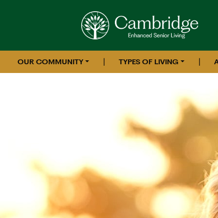
|
|
OUR COMMUNITY
TYPES OF LIVING