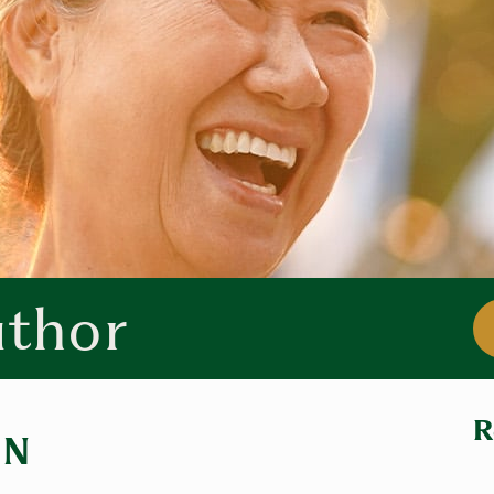
uthor
R
IN