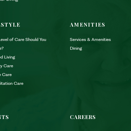
ESTYLE
AMENITIES
evel of Care Should You
Services & Amenities
e?
Dining
d Living
y Care
e Care
litation Care
NTS
CAREERS