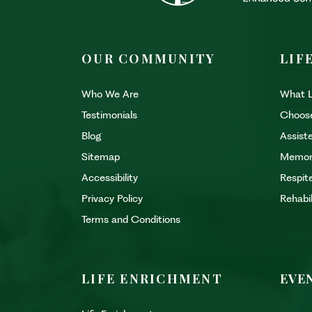
OUR COMMUNITY
LIF
Who We Are
What L
Testimonials
Choos
Blog
Assiste
Sitemap
Memor
Accessibility
Respit
Privacy Policy
Rehabi
Terms and Conditions
LIFE ENRICHMENT
EVE