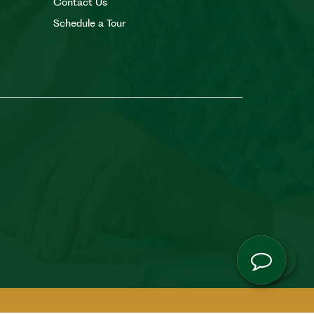
Contact Us
Schedule a Tour
Co
Camb