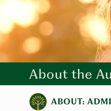
About the A
ABOUT: ADM