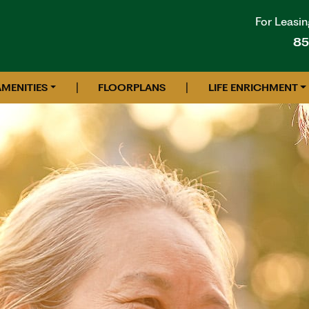
For Leasin
85
|
|
AMENITIES
FLOORPLANS
LIFE ENRICHMENT