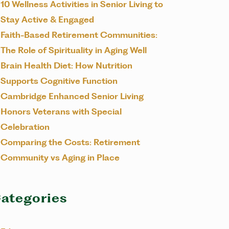
10 Wellness Activities in Senior Living to
Stay Active & Engaged
Faith-Based Retirement Communities:
The Role of Spirituality in Aging Well
Brain Health Diet: How Nutrition
Supports Cognitive Function
Cambridge Enhanced Senior Living
Honors Veterans with Special
Celebration
Comparing the Costs: Retirement
Community vs Aging in Place
ategories