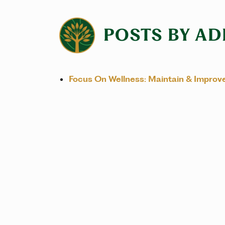
POSTS BY AD
Focus On Wellness: Maintain & Improv