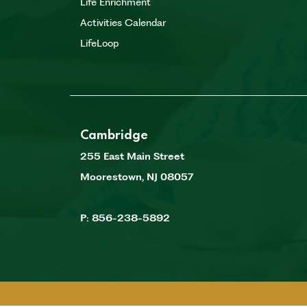
Life Enrichment
Activities Calendar
LifeLoop
Cambridge
255 East Main Street
Moorestown
,
NJ
08057
P:
856-238-5892