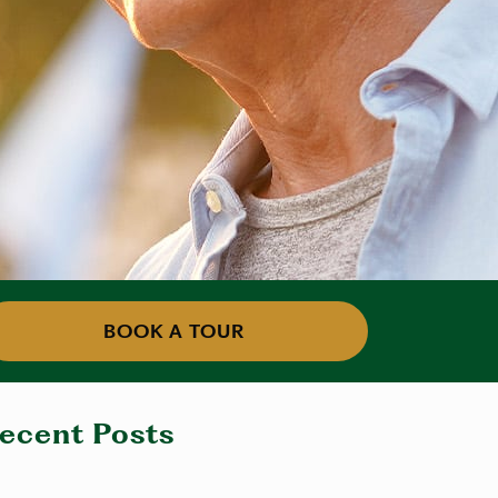
BOOK A TOUR
ecent Posts