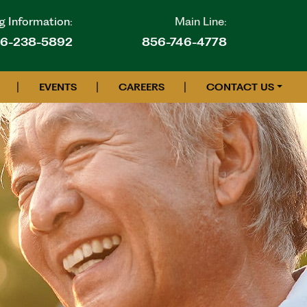
g Information:
Main Line:
6-238-5892
856-746-4778
|
|
|
EVENTS
CAREERS
CONTACT US