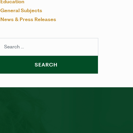
Education
General Subjects
News & Press Releases
arch